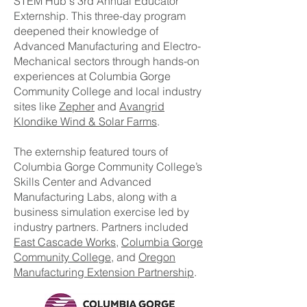
STEM Hub's 3rd Annual Educator
Externship. This three-day program
deepened their knowledge of
Advanced Manufacturing and Electro-
Mechanical sectors through hands-on
experiences at Columbia Gorge
Community College and local industry
sites like
Zepher
and
Avangrid
Klondike Wind & Solar Farms
.
The externship featured tours of
Columbia Gorge Community College’s
Skills Center and Advanced
Manufacturing Labs, along with a
business simulation exercise led by
industry partners. Partners included
East Cascade Works
,
Columbia Gorge
Community College
, and
Oregon
Manufacturing Extension Partnership
.