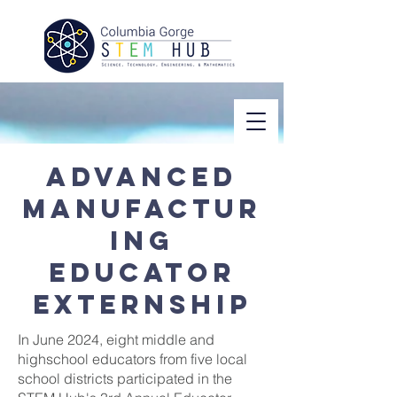
Advanced
manufactur
ing
educator
externship
In June 2024, eight middle and
highschool educators from five local
school districts participated in the