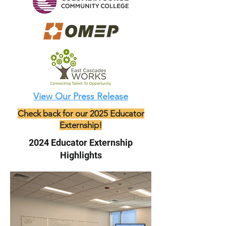
View Our Press Release
Check back for our 2025 Educator
Externship!
2024 Educator Externship
Highlights