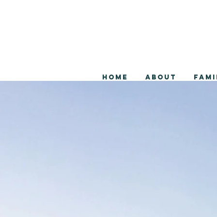
Home
About
Fami