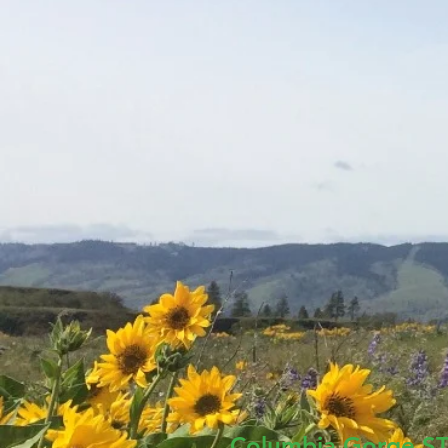
Columbia Gorge
S