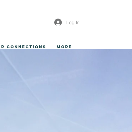
Log In
er Connections
More