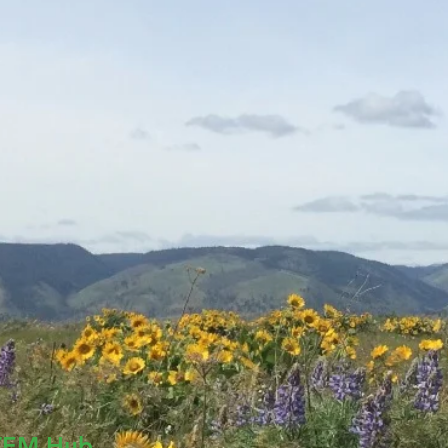
TEM Hub