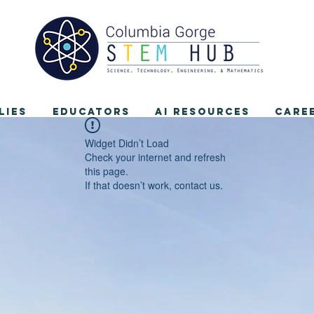
lies
Educators
AI Resources
Care
Widget Didn’t Load
Check your internet and refresh
this page.
If that doesn’t work, contact us.