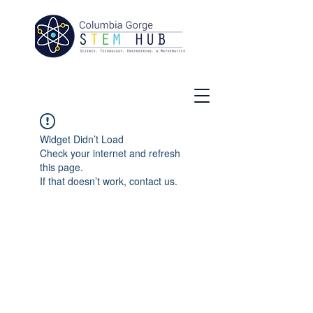
Widget Didn’t Load
Check your internet and refresh
this page.
If that doesn’t work, contact us.