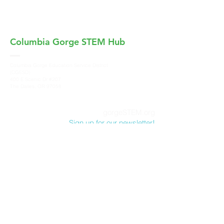
Columbia Gorge
STEM Hub
Columbia Gorge Education Service District
(CGESD)
400 E Scenic Dr #207
The Dalles, OR 97058
gorgeSTEM.org
Sign up for our newsletter!
Columbia Gorge STEM Hub, a program of
Columbia Gorge Education Service District
,
does not discriminate on the basis of race,
color, sex, marital status, national origin, age,
sexual orientation or disability in its programs
and activities. For more information and