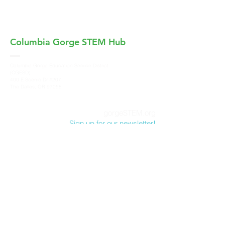
Columbia Gorge
STEM Hub
Columbia Gorge Education Service District
(CGESD)
400 E Scenic Dr #207
The Dalles, OR 97058
gorgeSTEM.org
Sign up for our newsletter!
Columbia Gorge STEM Hub, a program of
Columbia Gorge Education Service District
,
does not discriminate on the basis of race,
color, sex, marital status, national origin, age,
sexual orientation or disability in its programs
and activities. For more information and