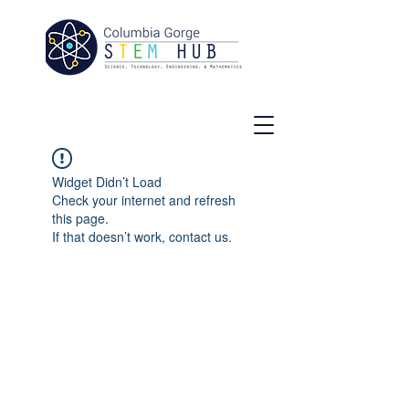
Widget Didn’t Load
Check your internet and refresh
this page.
If that doesn’t work, contact us.