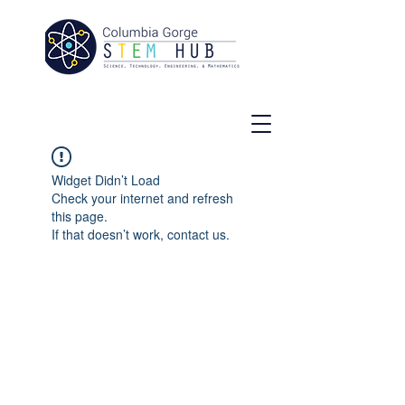
Widget Didn’t Load
Check your internet and refresh
this page.
If that doesn’t work, contact us.