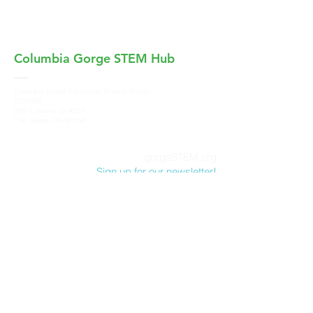
Columbia Gorge
STEM Hub
Columbia Gorge Education Service District
(CGESD)
400 E Scenic Dr #207
The Dalles, OR 97058
gorgeSTEM.org
Sign up for our newsletter!
Columbia Gorge STEM Hub, a program of
Columbia Gorge Education Service District
,
does not discriminate on the basis of race,
color, sex, marital status, national origin, age,
sexual orientation or disability in its programs
and activities. For more information and