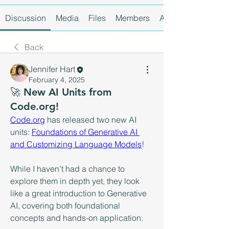
Discussion
Media
Files
Members
About
Back
Jennifer Hart
February 4, 2025
🚀 New AI Units from
Code.org!
Code.org
 has released two new AI 
units: 
Foundations of Generative AI 
and Customizing Language Models
!
While I haven’t had a chance to 
explore them in depth yet, they look 
like a great introduction to Generative 
AI, covering both foundational 
concepts and hands-on application.