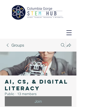
Groups
AI, CS, & Digital
Literacy
Public
·
13 members
Join