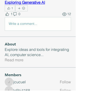
Exploring Generative AI
1
1
0
12
Write a comment...
About
Explore ideas and tools for integrating
AI, computer science
...
Read more
Members
jcucuel
Follow
jcucuel
lefibi4168
Follow
lefibi4168
Jennifer Hart
Follow