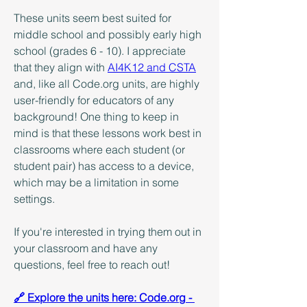
These units seem best suited for 
middle school and possibly early high 
school (grades 6 - 10). I appreciate 
that they align with 
AI4K12 and CSTA
and, like all Code.org units, are highly 
user-friendly for educators of any 
background! One thing to keep in 
mind is that these lessons work best in 
classrooms where each student (or 
student pair) has access to a device, 
which may be a limitation in some 
settings.
If you're interested in trying them out in 
your classroom and have any 
questions, feel free to reach out!
🔗 Explore the units here: Code.org - 