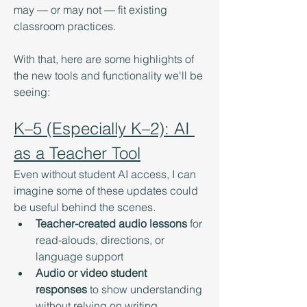
may — or may not — fit existing 
classroom practices.
With that, here are some highlights of 
the new tools and functionality we'll be 
seeing: 
K–5 (Especially K–2): AI 
as a Teacher Tool
Even without student AI access, I can 
imagine some of these updates could 
be useful behind the scenes.
Teacher-created audio lessons
 for 
read-alouds, directions, or 
language support
Audio or video student 
responses
 to show understanding 
without relying on writing