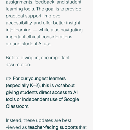
assignments, feedback, and student 
learning tools. The goal is to provide 
practical support, improve 
accessibility, and offer better insight 
into learning — while also navigating 
important ethical considerations 
around student AI use. 
Before diving in, one important 
assumption:
👉 
For our youngest learners 
(especially K–2), this is 
not
 about 
giving students direct access to AI 
tools or independent use of Google 
Classroom.
Instead, these updates are best 
viewed as 
teacher-facing supports
 that 