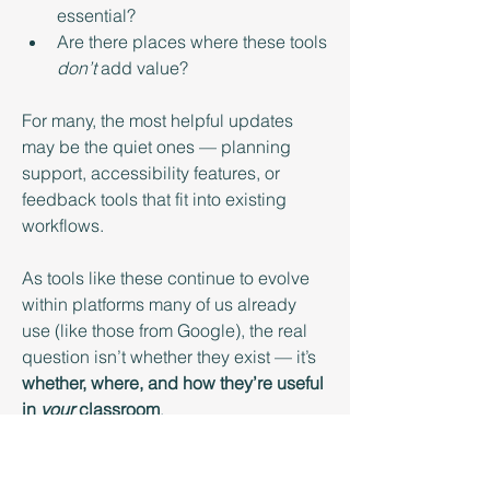
essential?
Are there places where these tools 
don’t
 add value?
For many, the most helpful updates 
may be the quiet ones — planning 
support, accessibility features, or 
feedback tools that fit into existing 
workflows.
As tools like these continue to evolve 
within platforms many of us already 
use (like those from Google), the real 
question isn’t whether they exist — it’s 
whether, where, and how they’re useful 
in 
your
 classroom
.
We’d love to hear what you think!