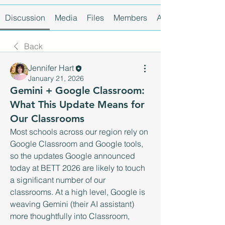
Discussion
Media
Files
Members
About
Back
Jennifer Hart
January 21, 2026
Gemini + Google Classroom:
What This Update Means for
Our Classrooms
Most schools across our region rely on 
Google Classroom and Google tools, 
so the updates Google announced 
today at BETT 2026 are likely to touch 
a significant number of our 
classrooms. At a high level, Google is 
weaving Gemini (their AI assistant) 
more thoughtfully into Classroom, 