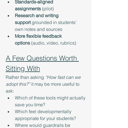
Standards-aligned 
assignments
 (pilot)
Research and writing 
support
 grounded in students’ 
own notes and sources
More flexible feedback 
options
 (audio, video, rubrics)
A Few Questions Worth 
Sitting With
Rather than asking 
“How fast can we 
adopt this?”
 it may be more useful to 
ask:
Which of these tools might actually 
save you time?
Which feel developmentally 
appropriate for your students?
Where would guardrails be 