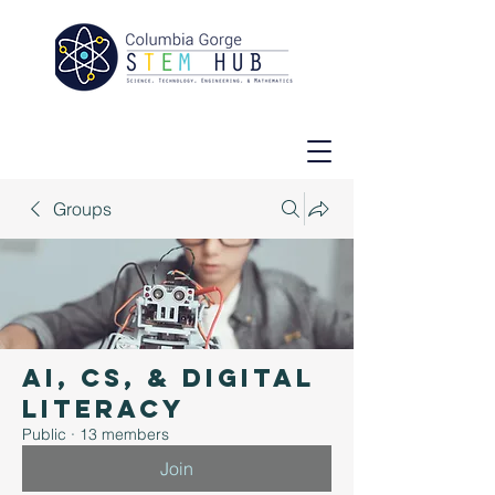
Groups
AI, CS, & Digital
Literacy
Public
·
13 members
Join