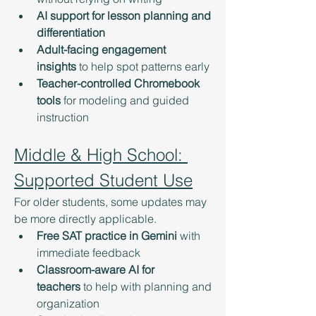
AI support for lesson planning and 
differentiation
Adult-facing engagement 
insights
 to help spot patterns early
Teacher-controlled Chromebook 
tools
 for modeling and guided 
instruction
Middle & High School: 
Supported Student Use
For older students, some updates may 
be more directly applicable.
Free SAT practice in Gemini
 with 
immediate feedback
Classroom-aware AI for 
teachers
 to help with planning and 
organization