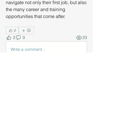
navigate not only their first job, but also 
the many career and training 
opportunities that come after.
2
2
0
23
Write a comment...
About
Discuss strategies and resources for
career learning and pre
...
Read more
Members
Nancy Behrmann
Follow