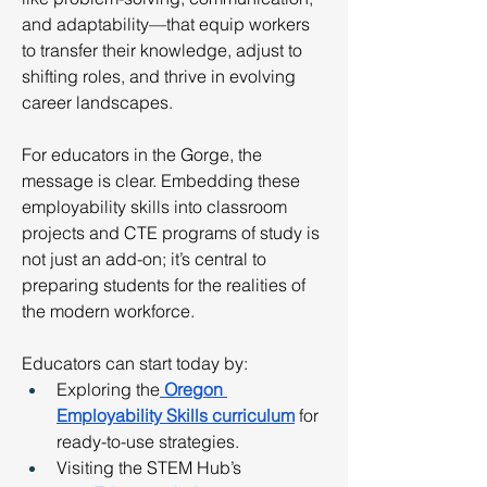
and adaptability—that equip workers 
to transfer their knowledge, adjust to 
shifting roles, and thrive in evolving 
career landscapes.
For educators in the Gorge, the 
message is clear. Embedding these 
employability skills into classroom 
projects and CTE programs of study is 
not just an add-on; it’s central to 
preparing students for the realities of 
the modern workforce.
Educators can start today by:
Exploring the
Oregon 
Employability Skills curriculum
 for 
ready-to-use strategies.
Visiting the STEM Hub’s 