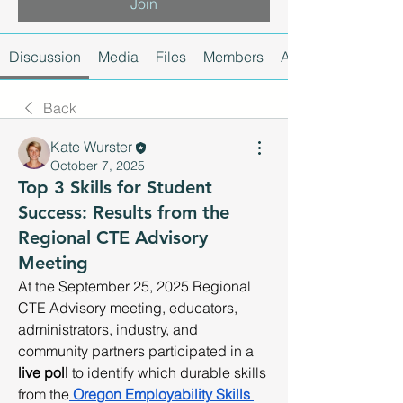
Join
Discussion
Media
Files
Members
About
Back
Kate Wurster
October 7, 2025
Top 3 Skills for Student
Success: Results from the
Regional CTE Advisory
Meeting
At the September 25, 2025 Regional 
CTE Advisory meeting, educators, 
administrators, industry, and 
community partners participated in a 
live poll
 to identify which durable skills 
from the
Oregon Employability Skills 