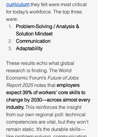
curriculum
 they felt were most critical 
for today’s workforce. The top three 
were:
Problem-Solving / Analysis & 
Solution Mindset
Communication
Adaptability
These results echo what global 
research is finding. The World 
Economic Forum’s 
Future of Jobs 
Report 2025
 notes that 
employers 
expect 39% of workers’ core skills to 
change by 2030—across almost every 
industry.
 This reinforces the insight 
from our own regional poll: technical 
competencies are vital, but they won’t 
remain static. It’s the durable skills—
like problem-solving, communication, 