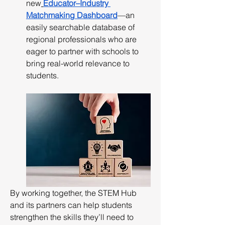
new
Educator–Industry 
Matchmaking Dashboard
—an 
easily searchable database of 
regional professionals who are 
eager to partner with schools to 
bring real-world relevance to 
students.
By working together, the STEM Hub 
and its partners can help students 
strengthen the skills they’ll need to 