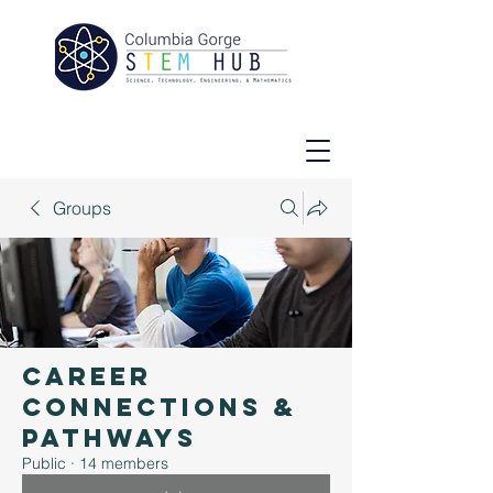
Groups
Career
Connections &
Pathways
Public
·
14 members