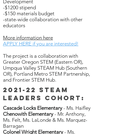
Development
-$1200 stipend
-$150 materials budget
-state-wide collaboration with other
educators
More information here
APPLY HERE if you are interested!
The project is a collaboration with
Greater Oregon STEM (Eastern OR),
Umpqua Valley STEAM Hub (Southern
OR), Portland Metro STEM Partnership,
and Frontier STEM Hub.
2021-22 STEAM
Leaders cohort:
Cascade Locks Elementary
- Ms. Haifley
Chenowith Elementary
- Mr. Anthony,
Ms. Felt, Ms. LaLonde & Ms. Marquez-
Barragan
Colonel Wright Elementary
- Ms.