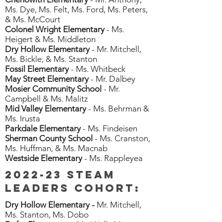
Ms. Dye, Ms. Felt, Ms. Ford, Ms. Peters,
& Ms. McCourt
Colonel Wright Elementary
- Ms.
Heigert & Ms. Middleton
Dry Hollow Elementary
- Mr. Mitchell,
Ms. Bickle, & Ms. Stanton
Fossil Elementary
- Ms. Whitbeck
May Street Elementary
- Mr. Dalbey
Mosier Community School
- Mr.
Campbell & Ms. Malitz
Mid Valley Elementary
- Ms. Behrman &
Ms. Irusta
Parkdale Elementary
- Ms. Findeisen
Sherman County School
- Ms. Cranston,
Ms. Huffman, & Ms. Macnab
Westside Elementary
- Ms. Rappleyea
2022-23 STEAM
Leaders cohort:
Dry Hollow Elementary -
Mr. Mitchell,
Ms. Stanton, Ms. Dobo