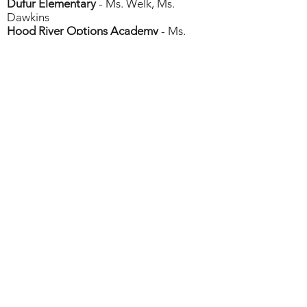
Dufur Elementary
- Ms. Welk, Ms.
Dawkins
Hood River Options Academy
- Ms.
Convery
Hood River School District
- Ms.
Anderson
Parkdale Elementary
- Ms. Crompton
Sherman County School
- Ms. Macnab
Mosier Community Schoo
l - Ms.
Bendinger
Columbia Gorge
STEM Hub
Columbia Gorge Education Service District
(CGESD)
400 E Scenic Dr #207
The Dalles, OR 97058