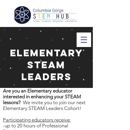
Elementary
STEAM
Leaders
Are you an Elementary educator
interested in enhancing your STEAM
lessons?
We invite you to join our next
Elementary STEAM Leaders Cohort!
Participating educators receive:
-up to 20 hours of Professional