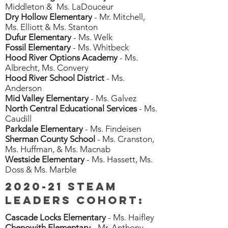
Middleton & Ms. LaDouceur
Dry Hollow Elementary
- Mr. Mitchell,
Ms. Elliott & Ms. Stanton
Dufur Elementary
- Ms. Welk
Fossil Elementary
- Ms. Whitbeck
Hood River Options Academy
- Ms.
Albrecht, Ms. Convery
Hood River School District
- Ms.
Anderson
Mid Valley Elementary
- Ms. Galvez
North Central Educational Services
- Ms.
Caudill
Parkdale Elementary
- Ms. Findeisen
Sherman County School
- Ms. Cranston,
Ms. Huffman, & Ms. Macnab
Westside Elementary
- Ms. Hassett, Ms.
Doss & Ms. Marble
2020-21 STEAM
Leaders cohort:
Cascade Locks Elementary
- Ms. Haifley
Chenowith Elementary
- Mr. Anthony,