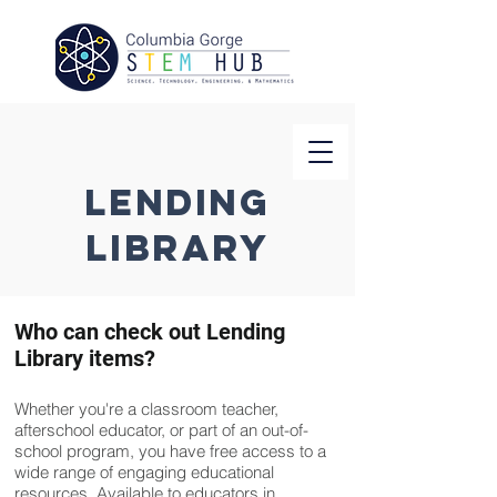
Lending
Library
Who can check out Lending
Library items?
Whether you're a classroom teacher,
afterschool educator, or part of an out-of-
school program, you have free access to a
wide range of engaging educational
resources. Available to educators in