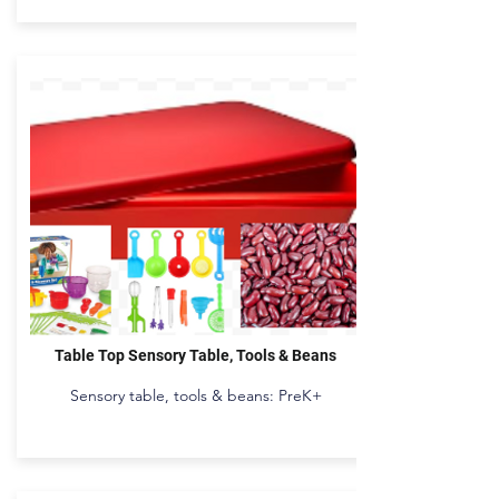
Table Top Sensory Table, Tools & Beans
Sensory table, tools & beans: PreK+