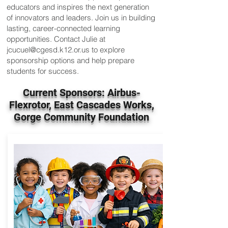
educators and inspires the next generation
of innovators and leaders. Join us in building
lasting, career-connected learning
opportunities. Contact Julie at
jcucuel@cgesd.k12.or.us
to explore
sponsorship options and help prepare
students for success.
Current Sponsors: Airbus-
Flexrotor, East Cascades Works,
Gorge Community Foundation