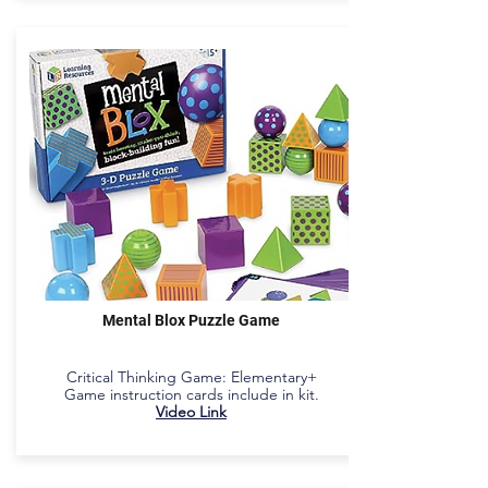
Mental Blox Puzzle Game
Critical Thinking Game: Elementary+
Game instruction cards include in kit.
Video Link