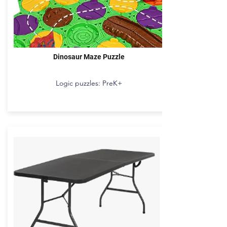
Dinosaur Maze Puzzle
Logic puzzles: PreK+