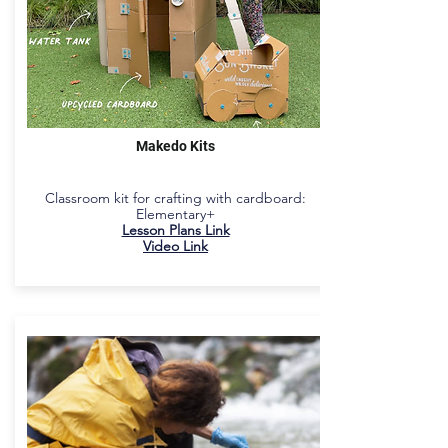
Makedo Kits
Classroom kit for crafting with cardboard:
Elementary+
Lesson Plans Link
Video Link