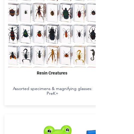
Resin Creatures
Assorted specimens & magnifying glasses:
PreK+