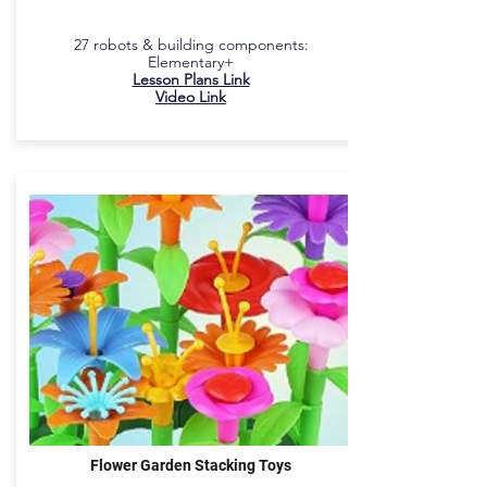
27 robots & building components:
Elementary+
Lesson Plans Link
Video Link
Flower Garden Stacking Toys