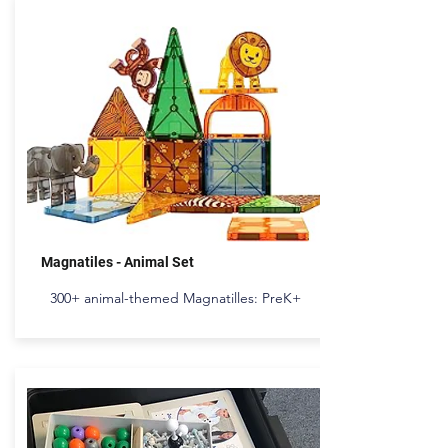
Magnatiles - Animal Set
300+ animal-themed Magnatilles: PreK+