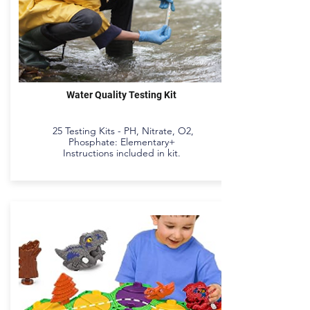
Water Quality Testing Kit
25 Testing Kits - PH, Nitrate, O2,
Phosphate: Elementary+
Instructions included in kit.