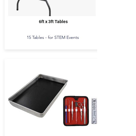
6ft x 3ft Tables
15 Tables - for STEM Events