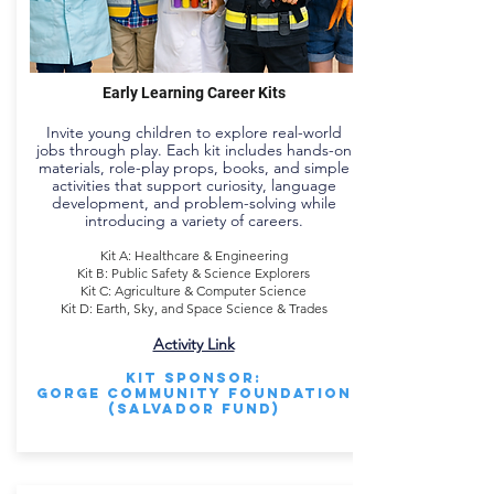
Early Learning Career Kits
Invite young children to explore real-world
jobs through play. Each kit includes hands-on
materials, role-play props, books, and simple
activities that support curiosity, language
development, and problem-solving while
introducing a variety of careers.
Kit A: Healthcare & Engineering
Kit B: Public Safety & Science Explorers
Kit C: Agriculture & Computer Science
Kit D: Earth, Sky, and Space Science & Trades
Activity Link
Kit Sponsor:
Gorge Community Foundation
(Salvador Fund)