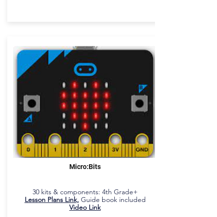
Micro:Bits
30 kits & components: 4th Grade+
Lesson Plans Link,
Guide book included
Video Link