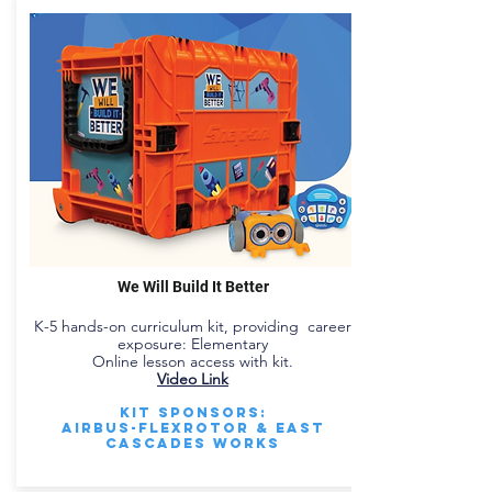
We Will Build It Better
K-5 hands-on curriculum kit, providing career
exposure: Elementary
Online lesson access with kit.
Video Link
Kit Sponsors:
Airbus-Flexrotor & East
Cascades Works