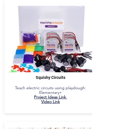
Squishy Circuits
Teach electric circuits using playdough:
Elementary+
Project Ideas Link
Video Link