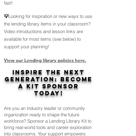
fast!
💡
Looking for inspiration or new ways to use
the lending library items in your classroom?
Video introductions and lesson links are
available for most items (see below) to
support your planning!
View our
Lend
ing l
ibrary policies here.
Inspire the Next
Generation: Become
a Kit Sponsor
Today!
Are you an industry leader or community
organization ready to shape the future
workforce? Sponsor a Lending Library Kit to
bring real-world tools and career exploration
into classrooms. Your support empowers