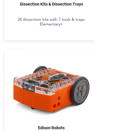
Dissection Kits & Dissection Trays
24 dissection kits with 7 tools & trays:
Elementary+
Edison Robots