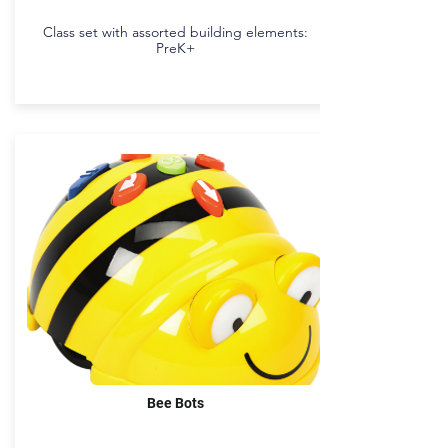
Class set with assorted building elements:
PreK+
Bee Bots