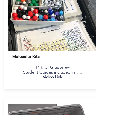
Molecular Kits
14 Kits
: Grades 6+
Student Guides included in kit.
Video Link