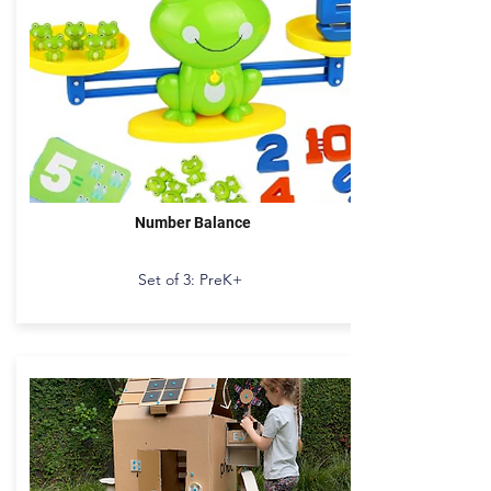
Number Balance
Set of 3: PreK+