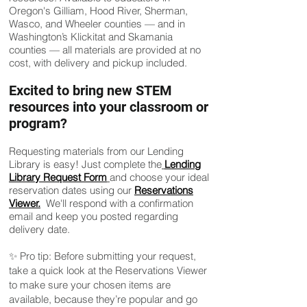
Oregon's Gilliam, Hood River, Sherman,
Wasco, and Wheeler counties — and in
Washington’s Klickitat and Skamania
counties — all materials are provided at no
cost, with delivery and pickup included.
Excited to bring new STEM
resources into your classroom or
program?
Requesting materials from our Lending
Library is easy! Just complete the
Lending
Library Request Form
and choose your ideal
reservation dates using our
Reservations
Viewer.
We'll respond with a confirmation
email and keep you posted regarding
delivery date.
✨ Pro tip: Before submitting your request,
take a quick look at the Reservations Viewer
to make sure your chosen items are
available, because they’re popular and go