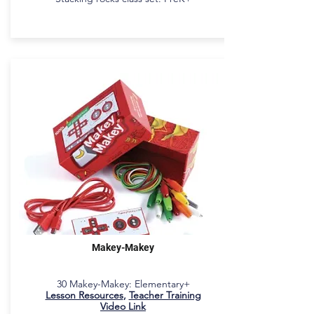
Makey-Makey
30 Makey-Makey: Elementary+
Lesson Resources
,
Teacher Training
Video Link