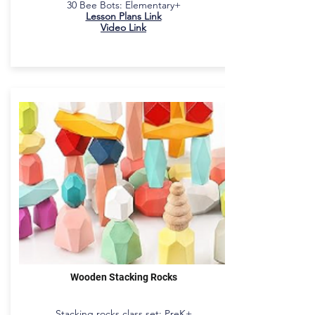
30 Bee Bots: Elementary+​
Lesson Plans Link
Video Link
Wooden Stacking Rocks
Stacking rocks class set: PreK+​