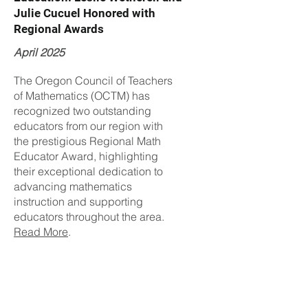
Julie Cucuel Honored with
Regional Awards
April 2025
The Oregon Council of Teachers
of Mathematics (OCTM) has
recognized two outstanding
educators from our region with
the prestigious Regional Math
Educator Award, highlighting
their exceptional dedication to
advancing mathematics
instruction and supporting
educators throughout the area.
Read More
.