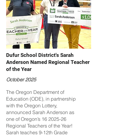
Dufur School District's Sarah
Anderson Named Regional Teacher
of the Year
October 2025
The Oregon Department of
Education (ODE), in partnership
with the Oregon Lottery,
announced Sarah Anderson as
one of Oregon’s
16 2025-26
Regional Teachers of the Year!
Sarah teaches 9-12th Grade