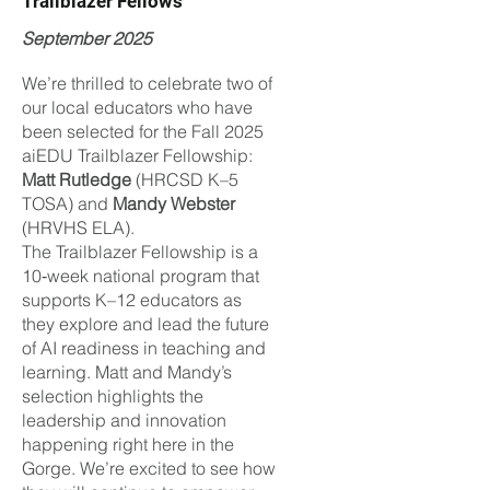
Trailblazer Fellows
September 2025
We’re thrilled to celebrate two of
our local educators who have
been selected for the Fall 2025
aiEDU Trailblazer Fellowship:
Matt Rutledge
(HRCSD K–5
TOSA) and
Mandy Webster
(HRVHS ELA).
The Trailblazer Fellowship is a
10‑week national program that
supports K–12 educators as
they explore and lead the future
of AI readiness in teaching and
learning. Matt and Mandy’s
selection highlights the
leadership and innovation
happening right here in the
Gorge. We’re excited to see how