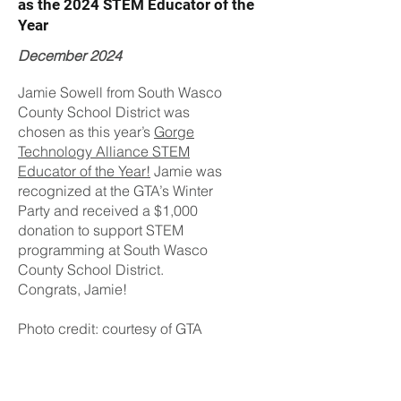
as the 2024 STEM Educator of the
Year
December 2024
Jamie Sowell from South Wasco
County School District was
chosen as this year’s
Gorge
Technology Alliance STEM
Educator of the Year!
Jamie was
recognized at the GTA’s Winter
Party and received a $1,000
donation to support STEM
programming at South Wasco
County School District.
Congrats, Jamie!
Photo credit: courtesy of GTA