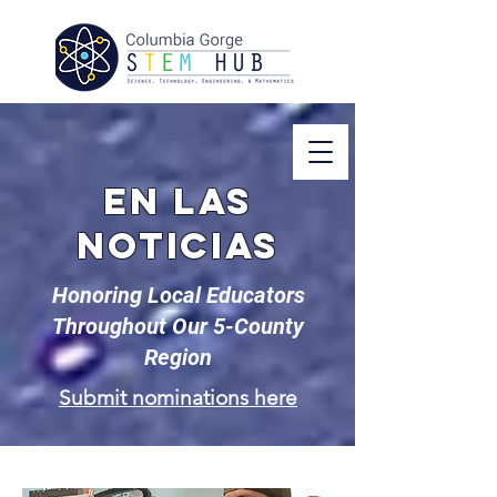
En las
noticias
Honoring Local Educators
Throughout Our 5-County
Region
Submit nominations here