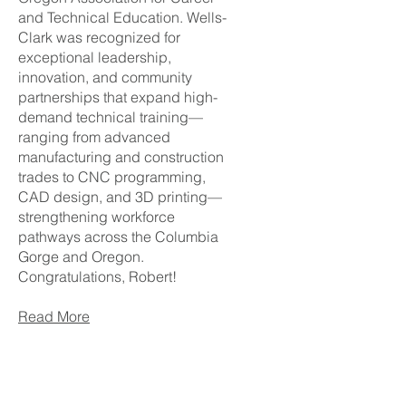
and Technical Education. Wells-
Clark was recognized for
exceptional leadership,
innovation, and community
partnerships that expand high-
demand technical training—
ranging from advanced
manufacturing and construction
trades to CNC programming,
CAD design, and 3D printing—
strengthening workforce
pathways across the Columbia
Gorge and Oregon.
Congratulations, Robert!
Read More