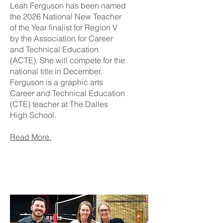
Leah Ferguson has been named
the 2026 National New Teacher
of the Year finalist for Region V
by the Association for Career
and Technical Education
(ACTE). She will compete for the
national title in December.
Ferguson is a graphic arts
Career and Technical Education
(CTE) teacher at The Dalles
High School.
Read More.