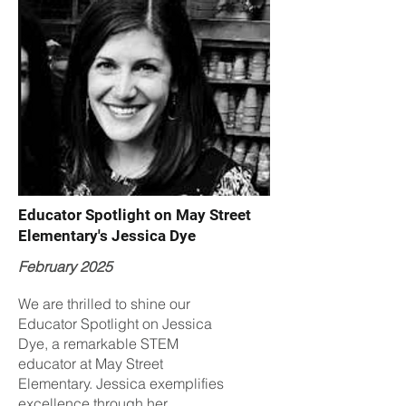
Educator Spotlight on May Street
Elementary's Jessica Dye
February 2025
We are thrilled to shine our
Educator Spotlight on Jessica
Dye, a remarkable STEM
educator at May Street
Elementary. Jessica exemplifies
excellence through her