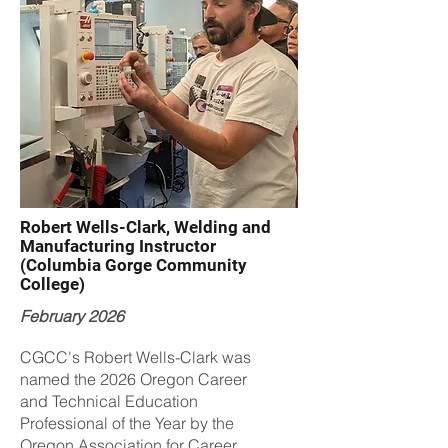
Robert Wells-Clark, Welding and
Manufacturing Instructor
(Columbia Gorge Community
College)
February 2026
CGCC's Robert Wells-Clark was
named the 2026 Oregon Career
and Technical Education
Professional of the Year by the
Oregon Association for Career