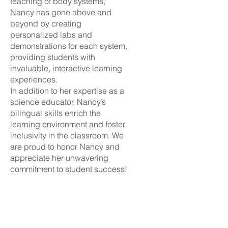
teaching of body systems,
Nancy has gone above and
beyond by creating
personalized labs and
demonstrations for each system,
providing students with
invaluable, interactive learning
experiences.
In addition to her expertise as a
science educator, Nancy’s
bilingual skills enrich the
learning environment and foster
inclusivity in the classroom. We
are proud to honor Nancy and
appreciate her unwavering
commitment to student success!