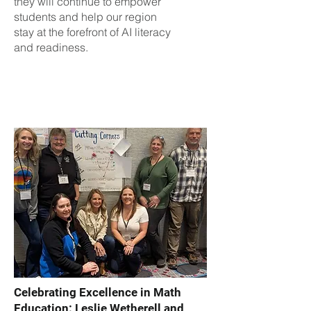
they will continue to empower
students and help our region
stay at the forefront of AI literacy
and readiness.
Celebrating Excellence in Math
Education: Leslie Wetherell and