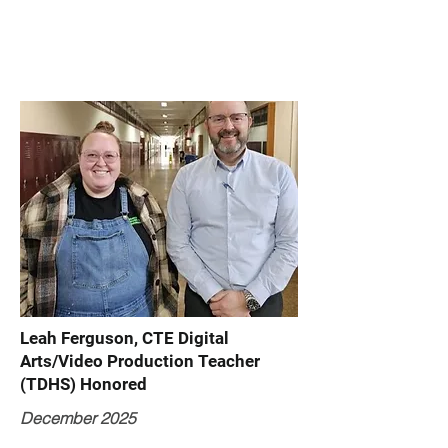
Leah Ferguson, CTE Digital
Arts/Video Production Teacher
(TDHS) Honored
December 2025