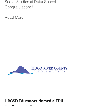
Social Studies at Dufur School.
Congratulations!
Read More.
HRCSD Educators Named aiEDU