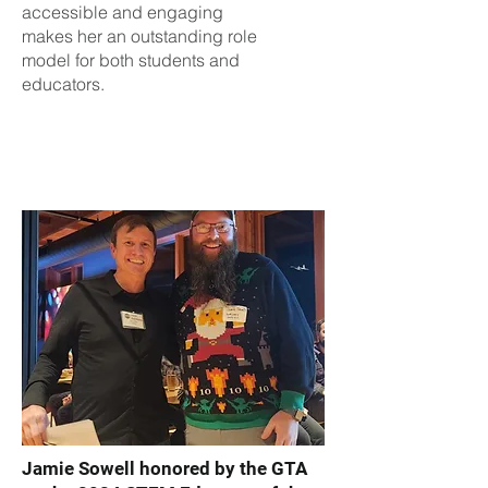
accessible and engaging
makes her an outstanding role
model for both students and
educators.
Jamie Sowell honored by the GTA