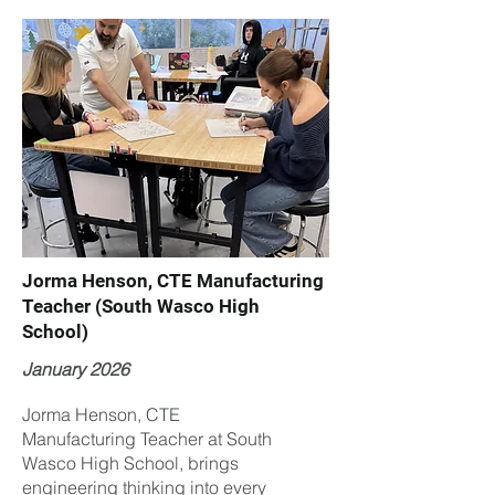
Jorma Henson, CTE Manufacturing
Teacher (South Wasco High
School)
January 2026
Jorma Henson, CTE
Manufacturing Teacher at South
Wasco High School, brings
engineering thinking into every