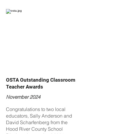
OSTA Outstanding Classroom
Teacher Awards
November 2024
Congratulations to two local
educators, Sally Anderson and
David Scharfenberg from the
Hood River County School