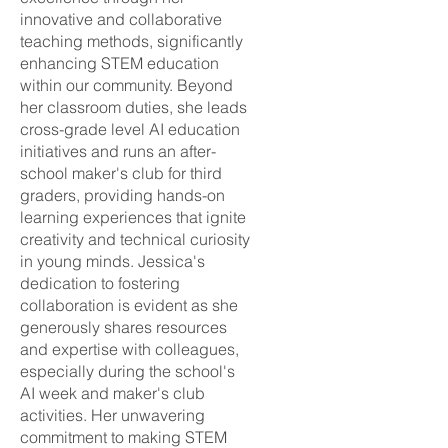
innovative and collaborative
teaching methods, significantly
enhancing STEM education
within our community. Beyond
her classroom duties, she leads
cross-grade level AI education
initiatives and runs an after-
school maker's club for third
graders, providing hands-on
learning experiences that ignite
creativity and technical curiosity
in young minds. Jessica's
dedication to fostering
collaboration is evident as she
generously shares resources
and expertise with colleagues,
especially during the school's
AI week and maker's club
activities. Her unwavering
commitment to making STEM