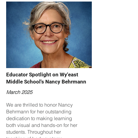
Educator Spotlight on Wy'east
Middle School's Nancy Behrmann
March 2025
We are thrilled to honor Nancy
Behrmann for her outstanding
dedication to making learning
both visual and hands-on for her
students. Throughout her