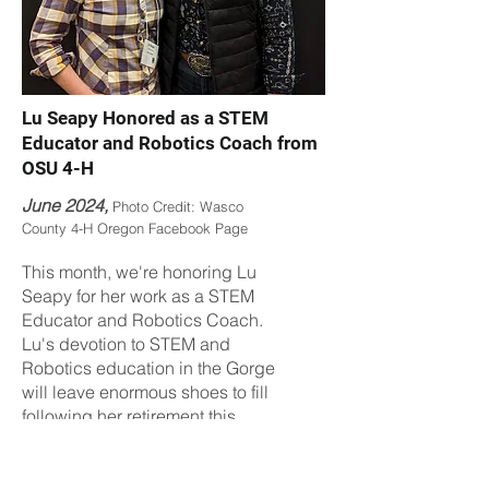
Lu Seapy Honored as a STEM
Educator and Robotics Coach from
OSU 4-H
June 2024,
Photo Credit: Wasco
County 4-H Oregon Facebook Page
This month, we're honoring Lu
Seapy for her work as a STEM
Educator and Robotics Coach.
Lu's devotion to STEM and
Robotics education in the Gorge
will leave enormous shoes to fill
following her retirement this
summer. Lu also recently
received a Regional Director's
award from Oregon 4-H for her