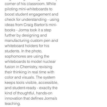
corner of his classroom. While
piloting mini-whiteboards to
boost student engagement and
check for understanding - using
ideas from Craig Barton’s mini-
books - Jorma took it a step
further by designing and
manufacturing custom pen and
whiteboard holders for his
students. In the photo,
sophomores are using the
whiteboards to model nuclear
fusion in Chemistry, revising
their thinking in real time with
color and visuals. The system
keeps tools visible, accessible,
and student-ready - exactly the
kind of thoughtful, hands-on
innovation that defines Jorma’s
teaching.