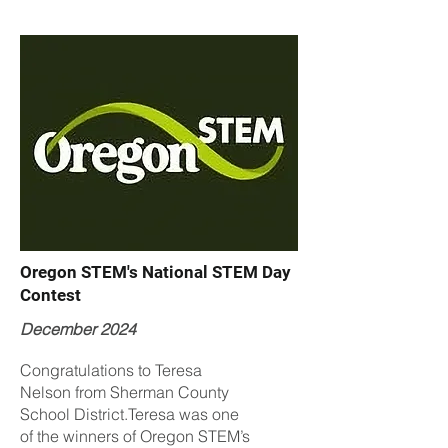
Oregon STEM's National STEM Day
Contest
December 2024
Congratulations to Teresa
Nelson from Sherman County
School District.Teresa was one
of the winners of Oregon STEM’s