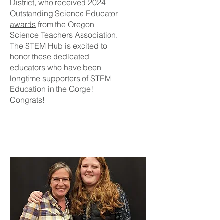
District, who received 2024
Outstanding Science Educator
awards
from the Oregon
Science Teachers Association.
The STEM Hub is excited to
honor these dedicated
educators who have been
longtime supporters of STEM
Education in the Gorge!
Congrats!