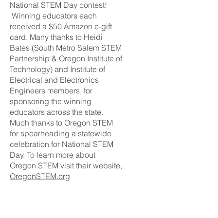
National STEM Day contest!
Winning educators each
received a $50 Amazon e-gift
card. Many thanks to Heidi
Bates (South Metro Salem STEM
Partnership & Oregon Institute of
Technology) and Institute of
Electrical and Electronics
Engineers members, for
sponsoring the winning
educators across the state.
Much thanks to Oregon STEM
for spearheading a statewide
celebration for National STEM
Day. To learn more about
Oregon STEM visit their website,
OregonSTEM.org