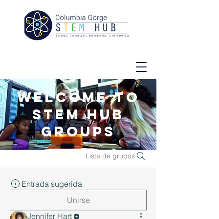
Welcome to
STEM Hub
Groups
Lista de grupos
Entrada sugerida
Unirse
Jennifer Hart