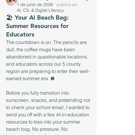
1 de junio de 2026
·
publicó en
AI, CS, & Digital Literacy
🏖️ Your AI Beach Bag:
Summer Resources for
Educators
The countdown is on. The pencils are 
dull, the coffee mugs have been 
abandoned in questionable locations, 
and educators across our 5 county 
region are preparing to enter their well-
earned summer era. 🪩
Before you fully transition into 
sunscreen, snacks, and pretending not 
to check your school email, I wanted to 
send you off with a few AI-in-education 
resources to toss into your summer 
beach bag. No pressure. No 