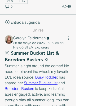
0
0
49
Entrada sugerida
Unirse
Carolyn Felderman
28 de mayo de 2026
·
publicó en
PreK-5 STEM Explorers
🌞 Summer Bucket List &
Boredom Busters 🌞
Summer is right around the corner! No 
need to reinvent the wheel; my favorite 
ECE idea source, 
Busy Toddler
, has 
shared her 
Summer Bucket List
 and 
Boredom Busters
 to keep kids of all 
ages engaged, active, and learning 
through play all summer long. You can 
share these with your class, use with 