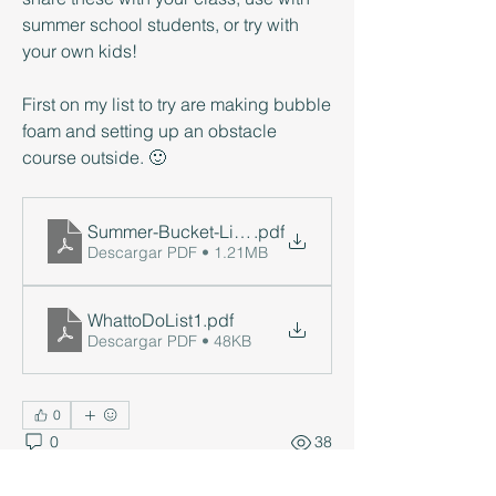
summer school students, or try with 
your own kids! 
First on my list to try are making bubble 
foam and setting up an obstacle 
course outside. 🙂
Summer-Bucket-List-2023-pdf1
.pdf
Descargar PDF • 1.21MB
WhattoDoList1
.pdf
Descargar PDF • 48KB
0
0
38