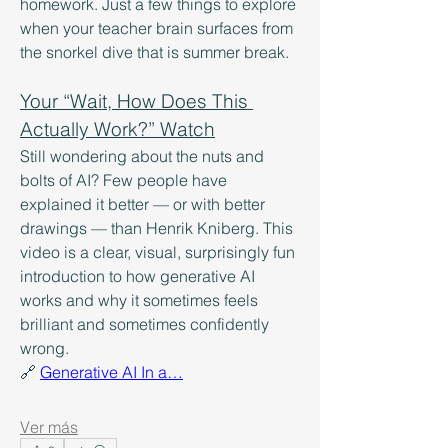
homework. Just a few things to explore 
when your teacher brain surfaces from 
the snorkel dive that is summer break. 
Your “Wait, How Does This 
Actually Work?” Watch
Still wondering about the nuts and 
bolts of AI? Few people have 
explained it better — or with better 
drawings — than Henrik Kniberg. This 
video is a clear, visual, surprisingly fun 
introduction to how generative AI 
works and why it sometimes feels 
brilliant and sometimes confidently 
wrong.
🔗 
Generative AI In a…
Ver más