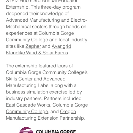
STEM Hub's 3rd Annual Educator
Externship. This three-day program
deepened their knowledge of
Advanced Manufacturing and Electro-
Mechanical sectors through hands-on
experiences at Columbia Gorge
Community College and local industry
sites like
Zepher
and
Avangrid
Klondike Wind & Solar Farms
.
The externship featured tours of
Columbia Gorge Community College’s
Skills Center and Advanced
Manufacturing Labs, along with a
business simulation exercise led by
industry partners. Partners included
East Cascade Works
,
Columbia Gorge
Community College
, and
Oregon
Manufacturing Extension Partnership
.