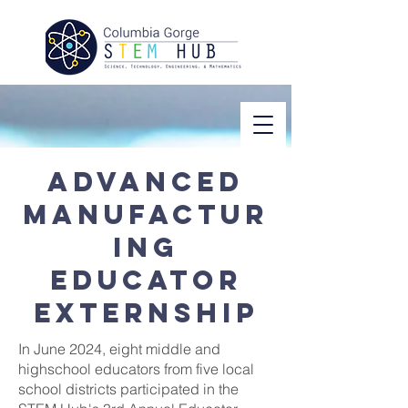
Advanced
manufactur
ing
educator
externship
In June 2024, eight middle and
highschool educators from five local
school districts participated in the