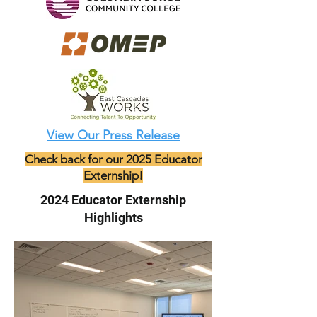
View Our Press Release
Check back for our 2025 Educator
Externship!
2024 Educator Externship
Highlights