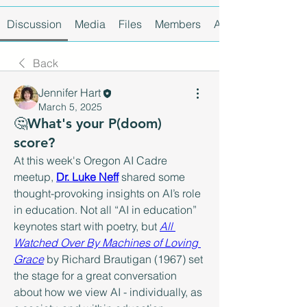
Discussion
Media
Files
Members
About
Back
Jennifer Hart
March 5, 2025
🤔What's your P(doom)
score?
At this week's Oregon AI Cadre 
meetup, 
Dr. Luke Neff
 shared some 
thought-provoking insights on AI’s role 
in education. Not all “AI in education” 
keynotes start with poetry, but 
All 
Watched Over By Machines of Loving 
Grace
 by Richard Brautigan (1967) set 
the stage for a great conversation 
about how we view AI - individually, as 