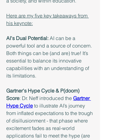
a society, and within education.
Here are my five key takeaways from 
his keynote:
AI's Dual Potential:
 AI can be a 
powerful tool and a source of concern. 
Both things can be (and are) true! It’s 
essential to balance its innovative 
capabilities with an understanding of 
its limitations.
Gartner's Hype Cycle & P(doom) 
Score
: Dr. Neff introduced the 
Gartner 
Hype Cycle
 to illustrate AI’s journey 
from inflated expectations to the trough 
of disillusionment - that phase where 
excitement fades as real-world 
applications fail to meet the hype (are 