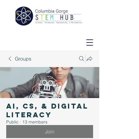
Groups
AI, CS, & Digital
Literacy
Public
·
13 members
Join