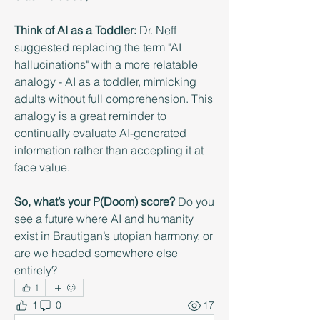
Think of AI as a Toddler:
 Dr. Neff 
suggested replacing the term "AI 
hallucinations" with a more relatable 
analogy - AI as a toddler, mimicking 
adults without full comprehension. This 
analogy is a great reminder to 
continually evaluate AI-generated 
information rather than accepting it at 
face value.
So, what’s your P(Doom) score?
 Do you 
see a future where AI and humanity 
exist in Brautigan’s utopian harmony, or 
are we headed somewhere else 
entirely?
1
1
0
17