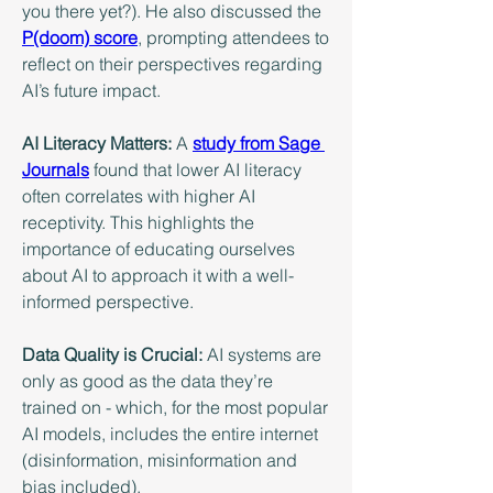
you there yet?). He also discussed the 
P(doom) score
, prompting attendees to 
reflect on their perspectives regarding 
AI’s future impact.
AI Literacy Matters:
 A 
study from Sage 
Journals
 found that lower AI literacy 
often correlates with higher AI 
receptivity. This highlights the 
importance of educating ourselves 
about AI to approach it with a well-
informed perspective.
Data Quality is Crucial:
 AI systems are 
only as good as the data they’re 
trained on - which, for the most popular 
AI models, includes the entire internet 
(disinformation, misinformation and 
bias included).