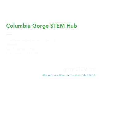
Columbia Gorge
STEM Hub
Columbia Gorge Education Service District
(CGESD)
400 E Scenic Dr #207
The Dalles, OR 97058
gorgeSTEM.org
Sign up for our newsletter!
Columbia Gorge STEM Hub, a program of
Columbia Gorge Education Service District
,
does not discriminate on the basis of race,
color, sex, marital status, national origin, age,
sexual orientation or disability in its programs
and activities. For more information and