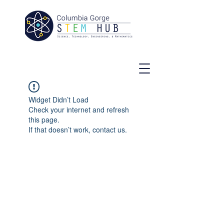
Widget Didn’t Load
Check your internet and refresh
this page.
If that doesn’t work, contact us.